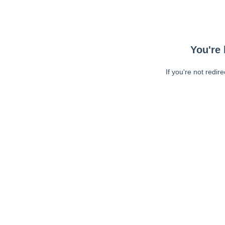
You're 
If you're not redir