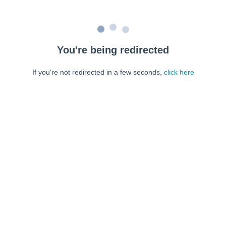
You're being redirected
If you're not redirected in a few seconds,
click here