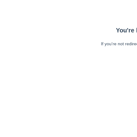
You're 
If you're not redir