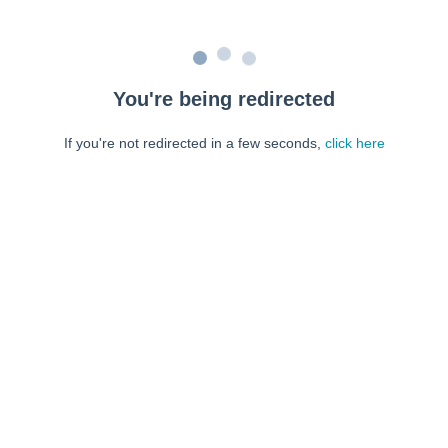
You're being redirected
If you're not redirected in a few seconds,
click here